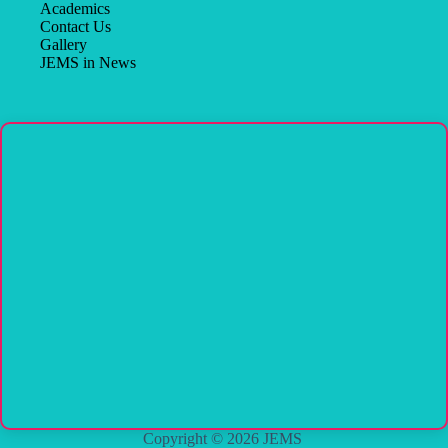
Academics
Contact Us
Gallery
JEMS in News
Copyright © 2026 JEMS